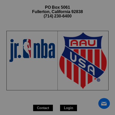
PO Box 5061
Fullerton, California 92838
(714) 230-6400
Contact
Login