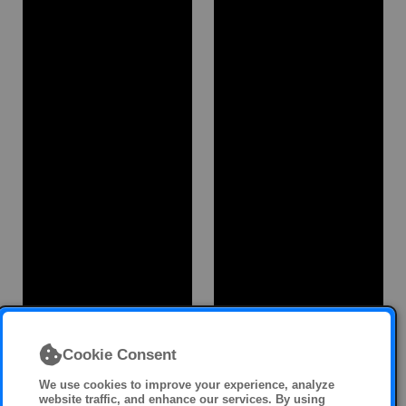
Cookie Consent
We use cookies to improve your experience, analyze
website traffic, and enhance our services. By using