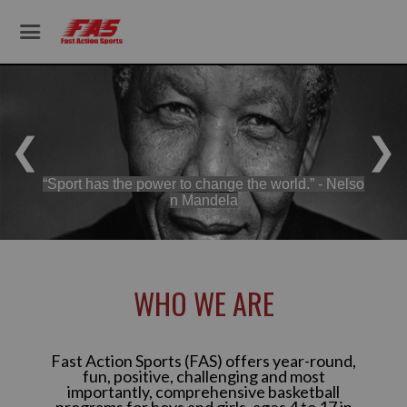
❮
❯
“Sport has the power to change the world.” - Nelso
n Mandela
WHO WE ARE
Fast Action Sports (FAS) offers year-round,
fun, positive, challenging and most
importantly, comprehensive basketball
programs for boys and girls, ages 4 to 17 in