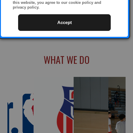
this website, you agree to our cookie policy and
privacy policy.
Accept
WHAT WE DO