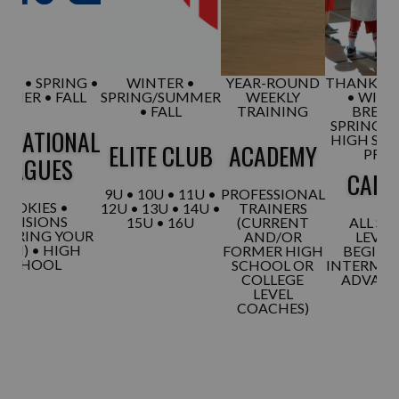
ER • SPRING •
WINTER •
YEAR-ROUND
THANKSGI
MMER • FALL
SPRING/SUMMER
WEEKLY
• WINT
• FALL
TRAINING
BREAK
SPRING B
REATIONAL
HIGH SC
ELITE CLUB
ACADEMY
PREP
LEAGUES
CAM
9U • 10U • 11U •
PROFESSIONAL
ROOKIES •
12U • 13U • 14U •
TRAINERS
DIVISIONS
15U • 16U
(CURRENT
ALL SKI
 (BRING YOUR
AND/OR
LEVELS
AM) • HIGH
FORMER HIGH
BEGINN
SCHOOL
SCHOOL OR
INTERMED
COLLEGE
ADVAN
LEVEL
COACHES)