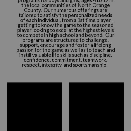
the local communities of North Orange
County. Our numerous offerings are
tailored to satisfy the personalized needs
of each individual, from a 1st time player
getting to know the game to the seasoned
player looking to excel at the highest levels
to compete in high school and beyond. Our
programs are structured to challenge,
support, encourage and foster a lifelong
passion for the game as well as to teach and
instill valuable life skills such as discipline,
confidence, commitment, teamwork,
respect, integrity, and sportsmanship.